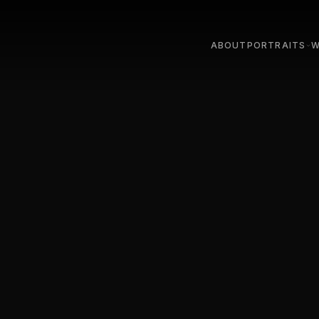
ABOUT
PORTRAITS
W
STUDIO
LIGHT
OUTDOOR & ON LOC
STUDI
TEAM & COMPANY
STREE
PARIS