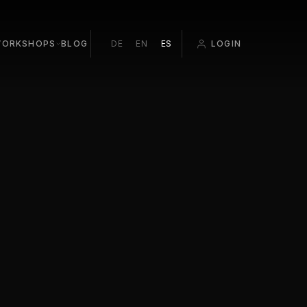
ORKSHOPS
BLOG
DE
EN
ES
LOGIN
ROOM EDITING
ATION
O BEGINNERS
T PALMA 1:1
 POP-UP