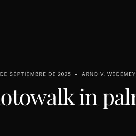
 DE SEPTIEMBRE DE 2025
•
ARND V. WEDEME
otowalk in pa