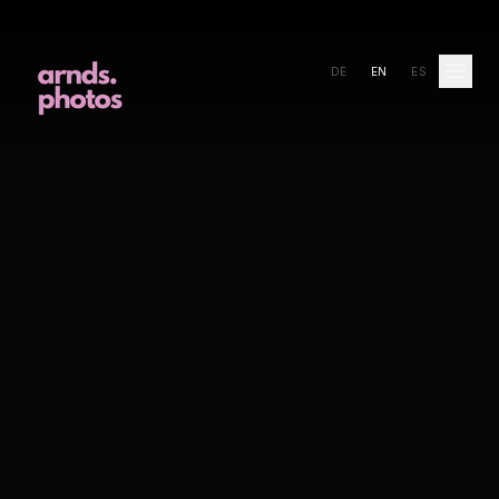
DE
EN
ES