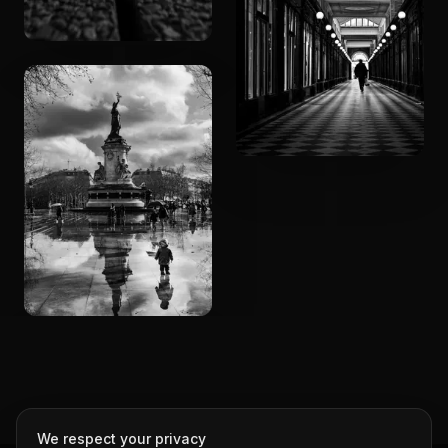
We respect your privacy