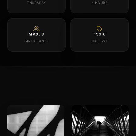
THURSDAY
4 HOURS
MAX. 3
199 €
PARTICIPANTS
INCL. VAT