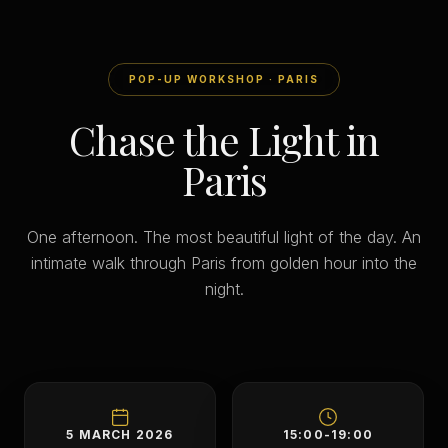
POP-UP WORKSHOP · PARIS
Chase the Light in
Paris
One afternoon. The most beautiful light of the day. An
intimate walk through Paris from golden hour into the
night.
5 MARCH 2026
15:00-19:00