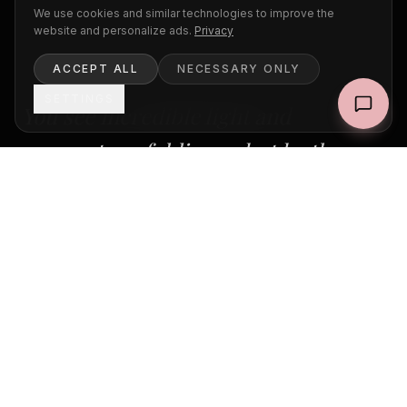
We use cookies and similar technologies to improve the
website and personalize ads.
Privacy
ACCEPT ALL
NECESSARY ONLY
SETTINGS
You see incredible light and
moments unfolding — but by the
time you react, the magic is gone.
In this intimate pop-up workshop, we will walk
through Paris together during the most
beautiful hours of the day. I will show you how
to read the light, anticipate moments, and
overcome the hesitation of photographing in
public. No theory lectures — just real shooting,