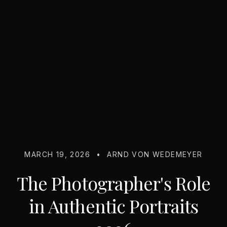
MARCH 19, 2026
•
ARND VON WEDEMEYER
The Photographer's Role
in Authentic Portraits