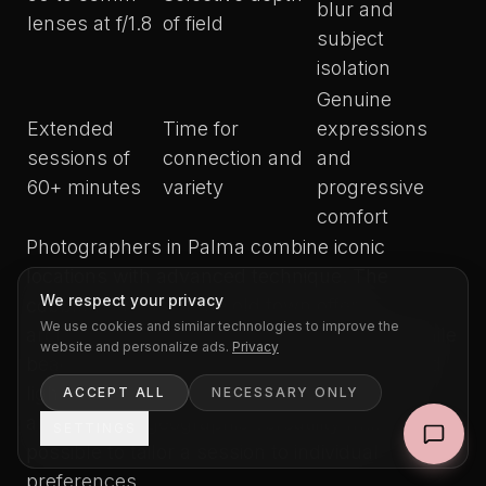
blur and
lenses at f/1.8
of field
subject
isolation
Genuine
Extended
Time for
expressions
sessions of
connection and
and
60+ minutes
variety
progressive
comfort
Photographers in Palma combine iconic
locations with advanced technique. The
We respect your privacy
cobbled streets of the old town offer
We use cookies and similar technologies to improve the
architectural backgrounds rich in texture, while
website and personalize ads.
Privacy
beaches provide clean horizons and reflected
light that illuminates naturally from several
ACCEPT ALL
NECESSARY ONLY
angles. That geographic versatility makes it
SETTINGS
possible to tailor a session to individual
preferences.