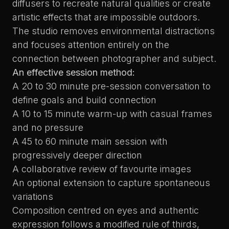
diffusers to recreate natural qualities or create
artistic effects that are impossible outdoors.
The studio removes environmental distractions
and focuses attention entirely on the
connection between photographer and subject.
An effective session method:
A 20 to 30 minute pre-session conversation to
define goals and build connection
A 10 to 15 minute warm-up with casual frames
and no pressure
A 45 to 60 minute main session with
progressively deeper direction
A collaborative review of favourite images
An optional extension to capture spontaneous
variations
Composition centred on eyes and authentic
expression follows a modified rule of thirds,