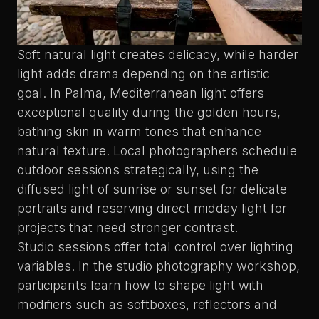
Soft natural light creates delicacy
, while harder
light adds drama depending on the artistic
goal. In Palma, Mediterranean light offers
exceptional quality during the golden hours,
bathing skin in warm tones that enhance
natural texture. Local photographers schedule
outdoor sessions strategically, using the
diffused light of sunrise or sunset for delicate
portraits and reserving direct midday light for
projects that need stronger contrast.
Studio sessions offer total control over lighting
variables. In the
studio photography workshop
,
participants learn how to shape light with
modifiers such as softboxes, reflectors and