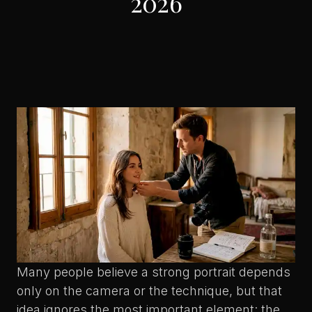
2026
Many people believe a strong portrait depends
only on the camera or the technique, but that
idea ignores the most important element: the