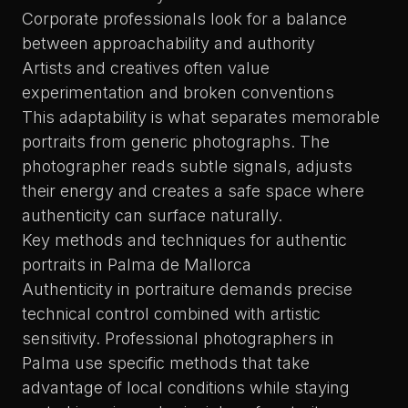
Corporate professionals look for a balance
between approachability and authority
Artists and creatives often value
experimentation and broken conventions
This adaptability is what separates memorable
portraits from generic photographs. The
photographer reads subtle signals, adjusts
their energy and creates a safe space where
authenticity can surface naturally.
Key methods and techniques for authentic
portraits in Palma de Mallorca
Authenticity in portraiture demands precise
technical control combined with artistic
sensitivity. Professional photographers in
Palma use specific methods that take
advantage of local conditions while staying