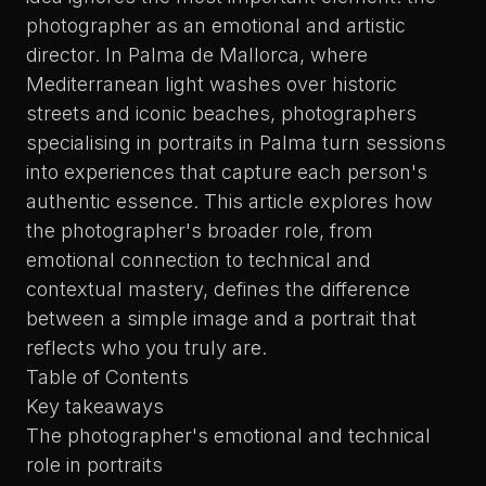
photographer as an emotional and artistic
director. In Palma de Mallorca, where
Mediterranean light washes over historic
streets and iconic beaches, photographers
specialising in
portraits in Palma
turn sessions
into experiences that capture each person's
authentic essence. This article explores how
the photographer's broader role, from
emotional connection to technical and
contextual mastery, defines the difference
between a simple image and a portrait that
reflects who you truly are.
Table of Contents
Key takeaways
The photographer's emotional and technical
role in portraits