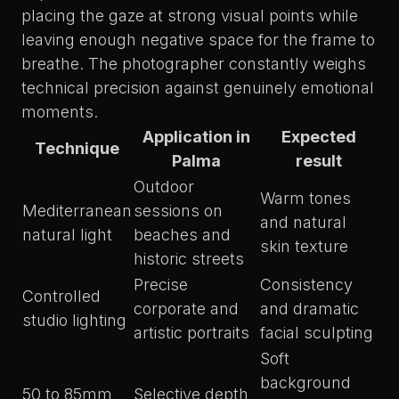
placing the gaze at strong visual points while
leaving enough negative space for the frame to
breathe. The photographer constantly weighs
technical precision against genuinely emotional
moments.
Application in
Expected
Technique
Palma
result
Outdoor
Warm tones
Mediterranean
sessions on
and natural
natural light
beaches and
skin texture
historic streets
Precise
Consistency
Controlled
corporate and
and dramatic
studio lighting
artistic portraits
facial sculpting
Soft
background
50 to 85mm
Selective depth