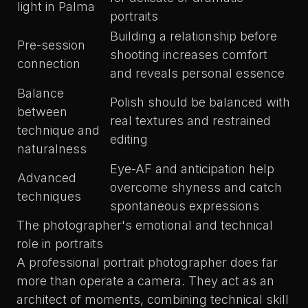
light in Palma
portraits
Building a relationship before
Pre-session
shooting increases comfort
connection
and reveals personal essence
Balance
Polish should be balanced with
between
real textures and restrained
technique and
editing
naturalness
Eye-AF and anticipation help
Advanced
overcome shyness and catch
techniques
spontaneous expressions
The photographer's emotional and technical
role in portraits
A professional portrait photographer does far
more than operate a camera. They act as an
architect of moments, combining technical skill