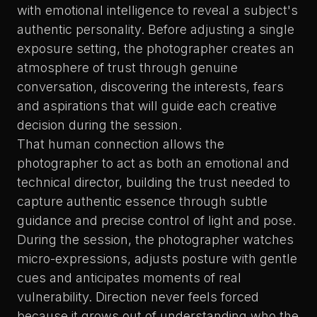
with emotional intelligence to reveal a subject's
authentic personality. Before adjusting a single
exposure setting, the photographer creates an
atmosphere of trust through genuine
conversation, discovering the interests, fears
and aspirations that will guide each creative
decision during the session.
That human connection allows
the
photographer to act as both an emotional and
technical director
, building the trust needed to
capture authentic essence through subtle
guidance and precise control of light and pose.
During the session, the photographer watches
micro-expressions, adjusts posture with gentle
cues and anticipates moments of real
vulnerability. Direction never feels forced
because it grows out of understanding who the