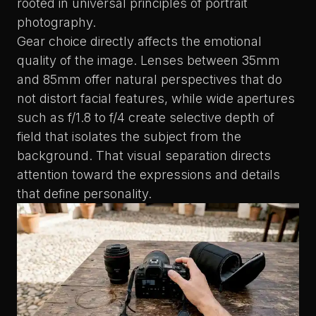
rooted in universal principles of portrait
photography.
Gear choice directly affects the emotional
quality of the image. Lenses between 35mm
and 85mm offer natural perspectives that do
not distort facial features, while wide apertures
such as f/1.8 to f/4 create selective depth of
field that isolates the subject from the
background. That visual separation directs
attention toward the expressions and details
that define personality.