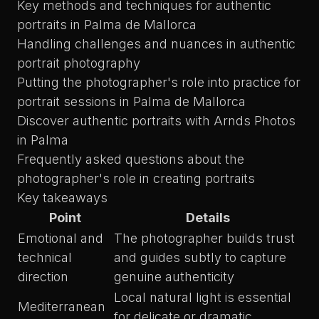
Key methods and techniques for authentic
portraits in Palma de Mallorca
Handling challenges and nuances in authentic
portrait photography
Putting the photographer's role into practice for
portrait sessions in Palma de Mallorca
Discover authentic portraits with Arnds Photos
in Palma
Frequently asked questions about the
photographer's role in creating portraits
Key takeaways
Point
Details
Emotional and
The photographer builds trust
technical
and guides subtly to capture
direction
genuine authenticity
Local natural light is essential
Mediterranean
for delicate or dramatic