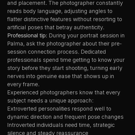
and placement. The photographer constantly
reads body language, adjusting angles to
flatter distinctive features without resorting to
artificial poses that betray authenticity.
Professional tip:
During your portrait session in
Palma, ask the photographer about their pre-
session connection process. Dedicated
professionals spend time getting to know your
story before they start shooting, turning early
nerves into genuine ease that shows up in
every frame.
Experienced photographers know that every
subject needs a unique approach:
Extroverted personalities respond well to
dynamic direction and frequent pose changes
Introverted individuals need time, strategic
silence and steady reassurance