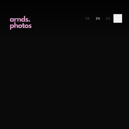
DE
EN
ES