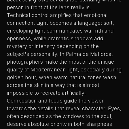
person in front of the lens really is.
Technical control amplifies that emotional
connection. Light becomes a language: soft,
enveloping light communicates warmth and
openness, while dramatic shadows add
mystery or intensity depending on the
subject's personality. In Palma de Mallorca,
photographers make the most of the unique
quality of Mediterranean light, especially during
golden hour, when warm natural tones wash
across the skin in a way that is almost
impossible to recreate artificially.
Composition and focus guide the viewer
towards the details that reveal character. Eyes,
often described as the windows to the soul,
deserve absolute priority in both sharpness